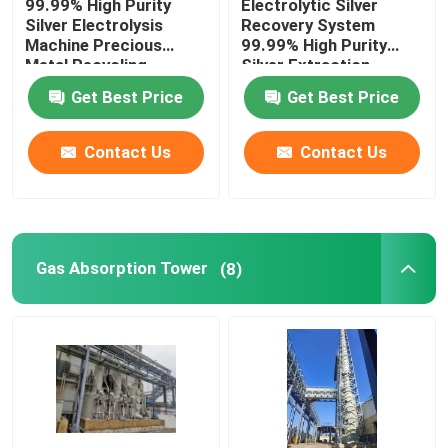
99.99% High Purity
Electrolytic Silver
Silver Electrolysis
Recovery System
Machine Precious
99.99% High Purity
Silver Electrolysis Machine
Metal Recycling
Silver Extraction
Machine
Get Best Price
Get Best Price
Gas Absorption Tower
Contact Us
Contact Us
Waste Gas Treatment Equipment
Induction Gold Melting Furnace
Gas Absorption Tower
(8)
Silver Induction Furnace
Silver Casting Machine
Gold Bar Casting Machine