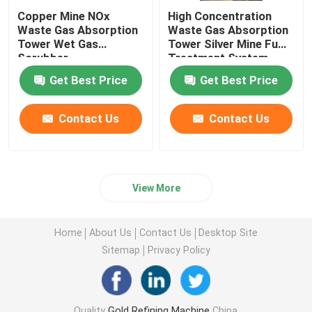
Copper Mine NOx
High Concentration
Waste Gas Absorption
Waste Gas Absorption
Stainless Steel Melting Furnace
Tower Wet Gas
Tower Silver Mine Fume
Scrubber
Treatment System
Platinum Melting Furnace
Get Best Price
Get Best Price
Contact Us
Contact Us
View More
Home
About Us
Contact Us
Desktop Site
Sitemap
Privacy Policy
Quality
Gold Refining Machine
China