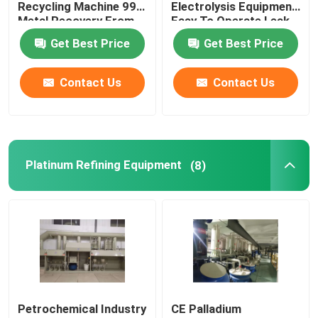
Recycling Machine 99%
Electrolysis Equipment
Metal Recovery From
Easy To Operate Leak
Wastewater
Proof
Get Best Price
Get Best Price
Contact Us
Contact Us
Platinum Refining Equipment
(8)
Home
Products
Petrochemical Industry
CE Palladium
About Us