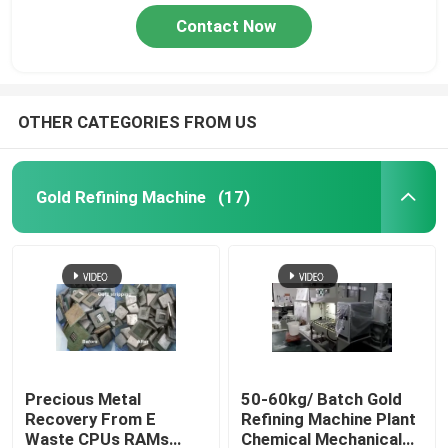
Contact Now
OTHER CATEGORIES FROM US
Gold Refining Machine
(17)
Precious Metal
50-60kg/ Batch Gold
Recovery From E
Refining Machine Plant
Waste CPUs RAMs
Chemical Mechanical