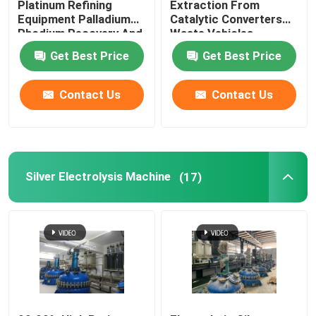
Platinum Refining
Extraction From
Equipment Palladium
Catalytic Converters
Rhodium Recovery And
Waste Vehicles
Factory Tour
Refining
Get Best Price
Get Best Price
Quality Control
Contact Us
Contact Us
Contact Us
News
Silver Electrolysis Machine
(17)
Gold Refining Machine
Silver Refining Machine
Platinum Refining Equipment