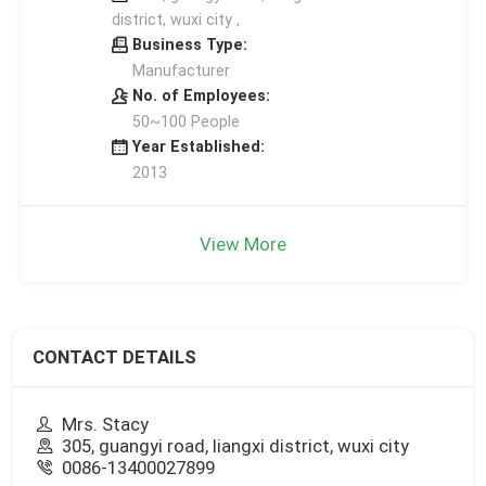
district, wuxi city ,
Business Type:
Manufacturer
No. of Employees:
50~100 People
Year Established:
2013
View More
CONTACT DETAILS
Mrs. Stacy
305, guangyi road, liangxi district, wuxi city
0086-13400027899