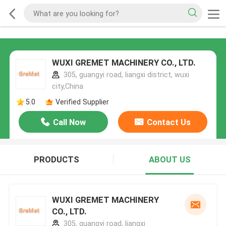
WUXI GREMET MACHINERY CO., LTD.
305, guangyi road, liangxi district, wuxi
city,China
5.0
Verified Supplier
Call Now
Contact Us
PRODUCTS
ABOUT US
WUXI GREMET MACHINERY
CO., LTD.
305, guangyi road, liangxi