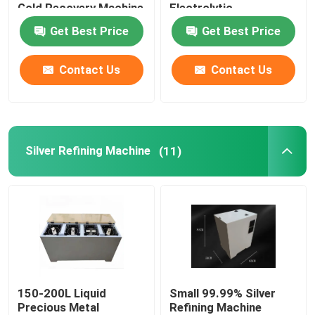
Gold Recovery Machine
Electrolytic
Get Best Price
Get Best Price
Contact Us
Contact Us
Silver Refining Machine
(11)
150-200L Liquid
Small 99.99% Silver
Precious Metal
Refining Machine