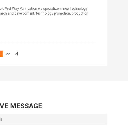
old Wet Way Purification we specialize in new technology
arch and development, technology promotion, production
2
>>
>|
AVE MESSAGE