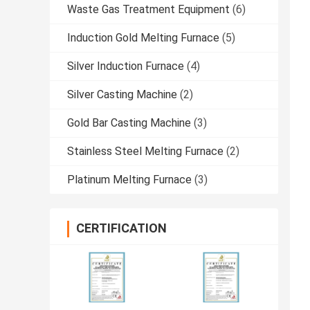
Waste Gas Treatment Equipment
(6)
Induction Gold Melting Furnace
(5)
Silver Induction Furnace
(4)
Silver Casting Machine
(2)
Gold Bar Casting Machine
(3)
Stainless Steel Melting Furnace
(2)
Platinum Melting Furnace
(3)
CERTIFICATION