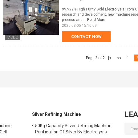
99.999% High Purity Gold Electrolysis From G
research and development, new machine rese
process and ...
Read More
2025-03-05 15:10:09
CONTACT NOW
Page 2 of 2
|<
<<
1
LE
Silver Refining Machine
achine
50Kg Capacity Silver Refining Machine
Cell
Purification Of Silver By Electrolysis