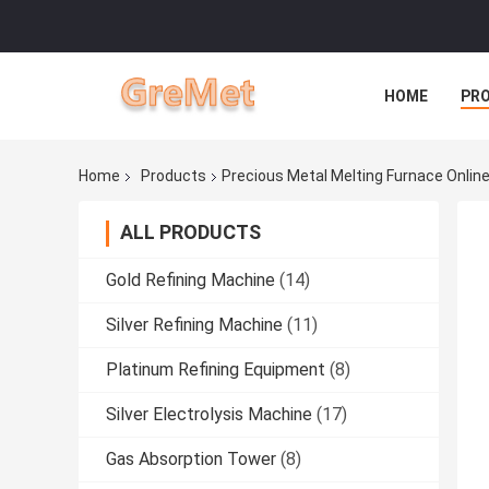
HOME
PR
Home
Products
Precious Metal Melting Furnace Onlin
ALL PRODUCTS
Gold Refining Machine
(14)
Silver Refining Machine
(11)
Platinum Refining Equipment
(8)
Silver Electrolysis Machine
(17)
Gas Absorption Tower
(8)