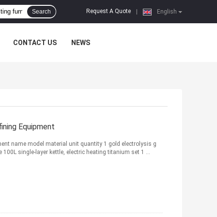
Request A Quote
Search
|
English
CONTACT US
NEWS
fining Equipment
pment name model material unit quantity 1 gold electrolysis g
00L single-layer kettle, electric heating titanium set 1 ...