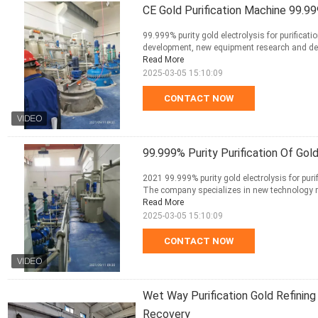
CE Gold Purification Machine 99.99
99.999% purity gold electrolysis for purifica
development, new equipment research and dev
Read More
2025-03-05 15:10:09
CONTACT NOW
99.999% Purity Purification Of Gol
2021 99.999% purity gold electrolysis for purif
The company specializes in new technology r
Read More
2025-03-05 15:10:09
CONTACT NOW
Wet Way Purification Gold Refining
Recovery