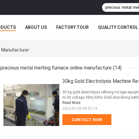
ODUCTS
ABOUT US
FACTORY TOUR
QUALITY CONTROL
e Manufacturer
precious metal melting furnace online manufacture
(14)
30kg Gold Electrolysis Machine Re
30 kg gold electrolysis refining no type equi
m-30 voltage 380v,50hz Gold dissolving kettle 1
Read More
2023-01-03 09:57:19
CONTACT NOW