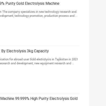
9% Purity Gold Electrolysis Machine
tion The company specializes in new technology research and
elopment, technology promotion, production process and ...
d By Electrolysis 3kg Capacity
ication for abroad user Gold electrolysis in Tajikistan in 2021
esearch and development, new equipment research and ...
 Machine 99.999% High Purity Electrolysis Gold