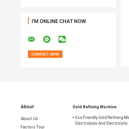
I'M ONLINE CHAT NOW
About
Gold Refining Machine
Eco Friendly Gold Refining M
About Us
Electrolysis And Electrolytic 
Factory Tour