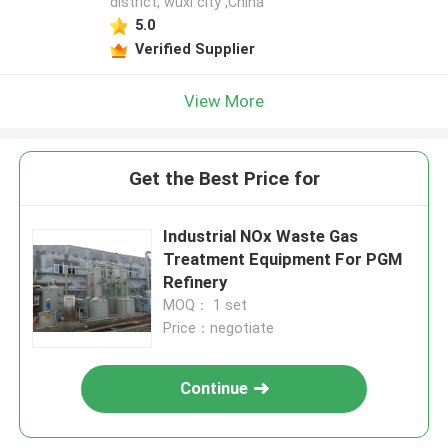
district, wuxi city ,China
5.0
Verified Supplier
View More
Get the Best Price for
Industrial NOx Waste Gas
Treatment Equipment For PGM
Refinery
MOQ： 1 set
Price：negotiate
Continue