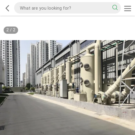
2
/
2