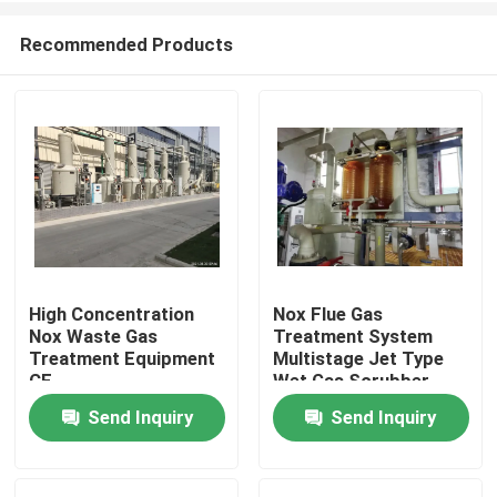
Recommended Products
High Concentration
Nox Flue Gas
Nox Waste Gas
Treatment System
Home
Treatment Equipment
Multistage Jet Type
CE
Wet Gas Scrubber
Send Inquiry
Send Inquiry
Products
About Us