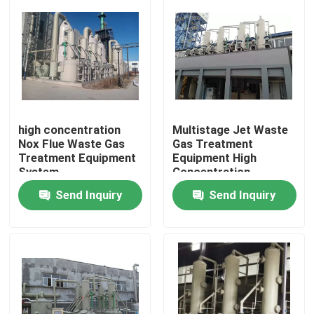
Factory Tour
Quality Control
Contact Us
high concentration
Multistage Jet Waste
Nox Flue Waste Gas
Gas Treatment
Treatment Equipment
Equipment High
System
Concentration
News
Nitrogen Oxide
Send Inquiry
Send Inquiry
Gold Refining Machine
Silver Refining Machine
Platinum Refining Equipment