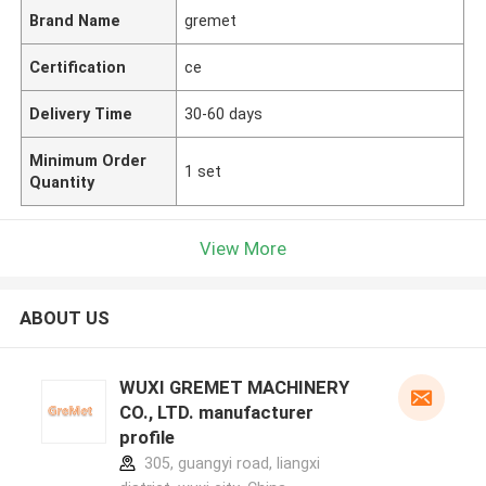
Brand Name
gremet
Certification
ce
Delivery Time
30-60 days
Minimum Order
1 set
Quantity
View More
ABOUT US
WUXI GREMET MACHINERY
CO., LTD. manufacturer
profile
305, guangyi road, liangxi