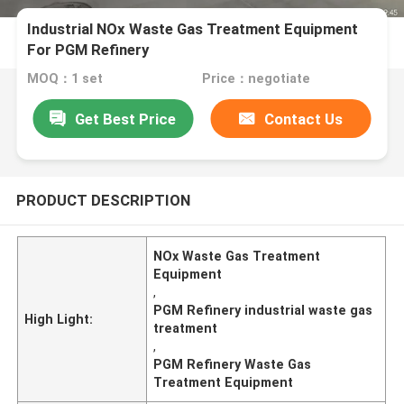
Industrial NOx Waste Gas Treatment Equipment
For PGM Refinery
MOQ：1 set
Price：negotiate
Get Best Price
Contact Us
PRODUCT DESCRIPTION
NOx Waste Gas Treatment
Equipment
,
PGM Refinery industrial waste gas
High Light:
treatment
,
PGM Refinery Waste Gas
Treatment Equipment