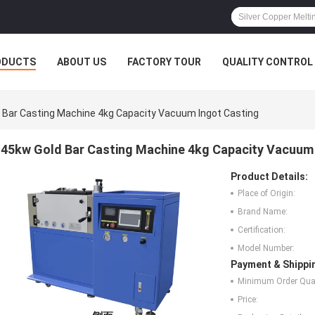
ODUCTS
ABOUT US
FACTORY TOUR
QUALITY CONTROL
 Bar Casting Machine 4kg Capacity Vacuum Ingot Casting
45kw Gold Bar Casting Machine 4kg Capacity Vacuum 
Product Details:
Place of Origin:
Brand Name:
Certification:
Model Number:
Payment & Shippi
Minimum Order Quan
Price: