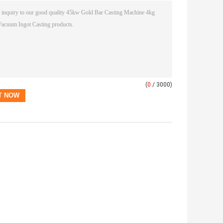
(
0
/ 3000)