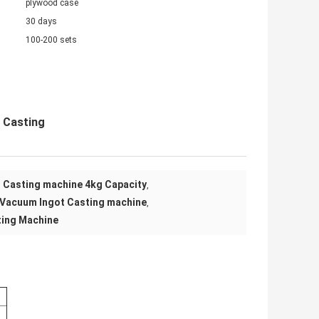
plywood case
30 days
100-200 sets
 Casting
 Casting machine 4kg Capacity
,
 Vacuum Ingot Casting machine
,
ting Machine