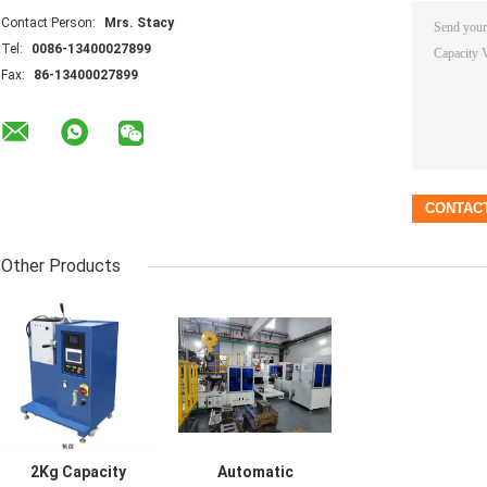
Contact Person:
Mrs. Stacy
Tel:
0086-13400027899
Fax:
86-13400027899
Other Products
2Kg Capacity
Automatic