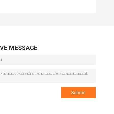
AVE MESSAGE