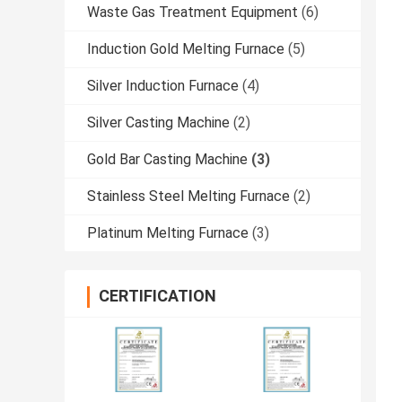
Waste Gas Treatment Equipment
(6)
Induction Gold Melting Furnace
(5)
Silver Induction Furnace
(4)
Silver Casting Machine
(2)
Gold Bar Casting Machine
(3)
Stainless Steel Melting Furnace
(2)
Platinum Melting Furnace
(3)
CERTIFICATION