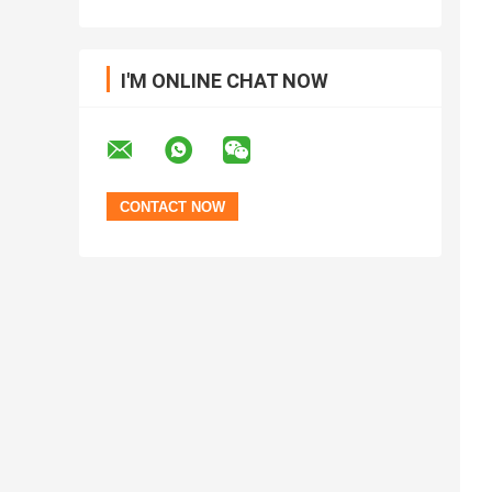
I'M ONLINE CHAT NOW