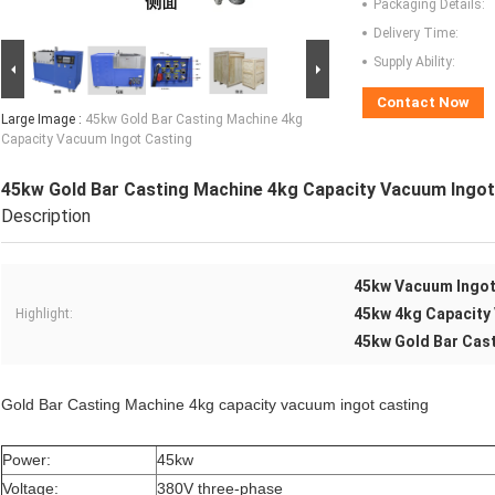
Packaging Details:
Delivery Time:
Supply Ability:
Contact Now
Large Image :
45kw Gold Bar Casting Machine 4kg
Capacity Vacuum Ingot Casting
45kw Gold Bar Casting Machine 4kg Capacity Vacuum Ingot
Description
45kw Vacuum Ingot
45kw 4kg Capacity
Highlight:
45kw Gold Bar Cas
Gold Bar Casting Machine 4kg capacity vacuum ingot casting
Power:
45kw
Voltage:
380V three-phase