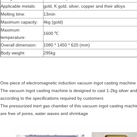
Applicable metals:
gold, K gold, silver, copper and their alloys
Melting time:
13min
Maximum capacity:
4kg (gold)
Maximum
1600 ℃
temperature:
Overall dimension:
1080 * 1450 * 620 (mm)
Body weight:
295kg
One piece of electromagnetic induction vacuum ingot casting machine
The vacuum ingot casting machine is designed to cast 1-2kg silver and
according to the specifications required by customers
The pressurized inert gas chamber of this vacuum ingot casting machine
are free of pores, water waves and shrinkage