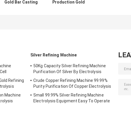
Gold Bar Casting
Production Gold
Machine Silver
Ingots Gold Bar
Copper Melting
Casting Machine
Furnace 15kw
With Robot
LE
Silver Refining Machine
achine
50Kg Capacity Silver Refining Machine
Cell
Purification Of Silver By Electrolysis
Gold Refining
Crude Copper Refining Machine 99.99%
trolysis
Purity Purification Of Copper Electrolysis
ion Machine
Small 99.99% Silver Refining Machine
rolysis
Electrolysis Equipment Easy To Operate
Leak Proof