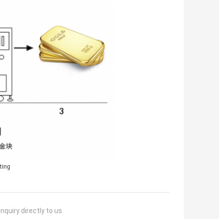
ting
nquiry directly to us