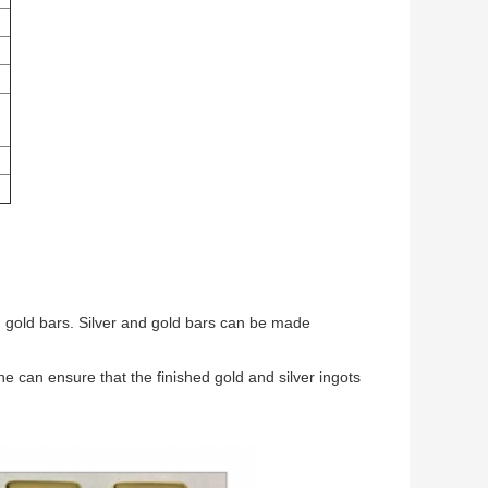
 gold bars. Silver and gold bars can be made
 can ensure that the finished gold and silver ingots