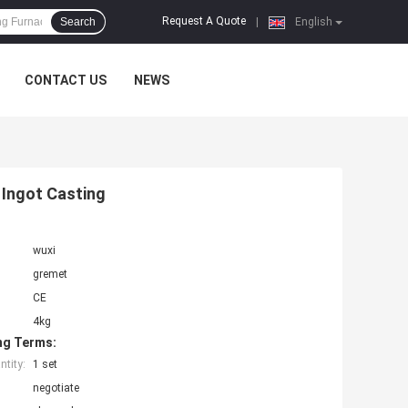
Request A Quote
Search
|
English
CONTACT US
NEWS
Ingot Casting
wuxi
gremet
CE
4kg
ng Terms:
tity:
1 set
negotiate