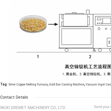
,
,
Tag:
Silver Copper Melting Furnace
Gold Bar Casting Machine
Vacuum Ingot Cas
Contact Details
Send your i
WUXI GREMET MACHINERY CO., LTD.