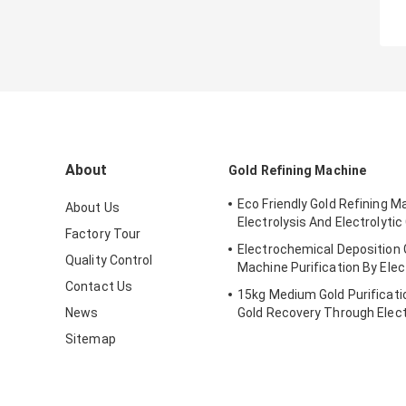
About
Gold Refining Machine
Eco Friendly Gold Refining M
About Us
Electrolysis And Electrolytic 
Factory Tour
Electrochemical Deposition 
Quality Control
Machine Purification By Elec
Contact Us
15kg Medium Gold Purificat
News
Gold Recovery Through Elect
Sitemap