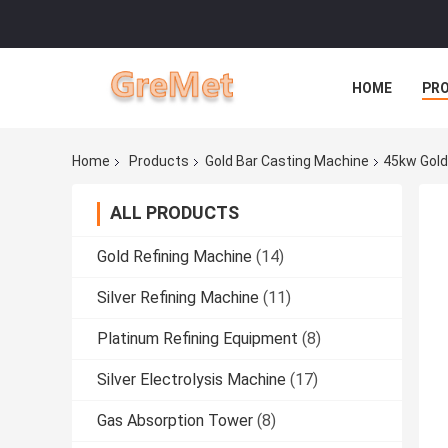
HOME
PR
Home
Products
Gold Bar Casting Machine
45kw Gold
ALL PRODUCTS
Gold Refining Machine
(14)
Silver Refining Machine
(11)
Platinum Refining Equipment
(8)
Silver Electrolysis Machine
(17)
Gas Absorption Tower
(8)